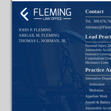
Contact
Tel.
309.676.7
Attorney@Flem
JOHN P. FLEMING
ABIGAIL M. FLEMING
Lead Pract
THOMAS L. NORMAN, JR.
Personal Injury D
Automobile Accid
Insurance Covera
Examinations Un
Mechanics Liens
Practice A
Alternative Disput
Arbitration
Mediation
Appellate Work
Assault & Battery
Automobile Accide