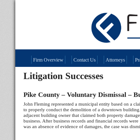
Firm Overview
Contact Us
Attorneys
Pr
Litigation Successes
Pike County – Voluntary Dismissal – B
John Fleming represented a municipal entity based on a claim
to properly conduct the demolition of a downtown building
adjacent building owner that claimed both property damage
business. After business records and financial records were
was an absence of evidence of damages, the case was dismi