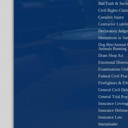
Bad Faith & Secti
Civil Rights Clai
Complex Injury
Contractor Liabili
Declaratory Judg
Diminution in Val
Dog Bite/Animal 
Animals Running 
Dram Shop Act
Emotional Distres
Examinations Un
Federal Civil Prac
Firefighters & EM
General Civil Def
General Trial Prac
Insurance Coverag
Insurance Defense
Insurance Law
Interpleader