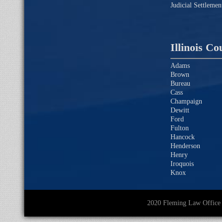
Judicial Settleme
Illinois Co
Adams
Brown
Bureau
Cass
Champaign
Dewitt
Ford
Fulton
Hancock
Henderson
Henry
Iroquois
Knox
2020 Fleming Law O