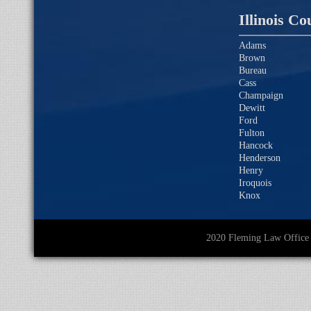
Illinois Co
Adams
Brown
Bureau
Cass
Champaign
Dewitt
Ford
Fulton
Hancock
Henderson
Henry
Iroquois
Knox
2020 Fleming Law O