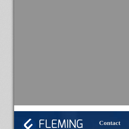
Contact