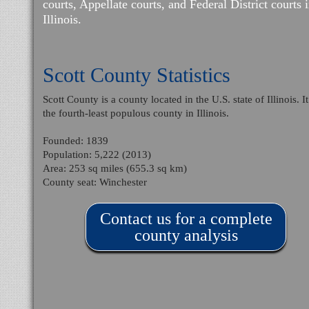
courts, Appellate courts, and Federal District courts 
Illinois.
Scott County Statistics
Scott County is a county located in the U.S. state of Illinois. It
the fourth-least populous county in Illinois.
Founded: 1839
Population: 5,222 (2013)
Area: 253 sq miles (655.3 sq km)
County seat: Winchester
Contact us for a complete
county analysis