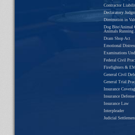
Contractor Liabili
Declaratory Judg
Diminution in Val
Dog Bite/Animal 
Animals Running 
Dram Shop Act
Emotional Distres
Examinations Un
Federal Civil Prac
Firefighters & EM
General Civil Def
General Trial Prac
Insurance Coverag
Insurance Defense
Insurance Law
Interpleader
Judicial Settleme