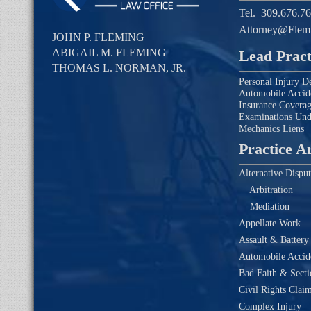
Tel.
309.676.7
Attorney@Flem
JOHN P. FLEMING
ABIGAIL M. FLEMING
Lead Pract
THOMAS L. NORMAN, JR.
Personal Injury D
Automobile Accid
Insurance Covera
Examinations Un
Mechanics Liens
Practice A
Alternative Disput
Arbitration
Mediation
Appellate Work
Assault & Battery
Automobile Accide
Bad Faith & Secti
Civil Rights Clai
Complex Injury