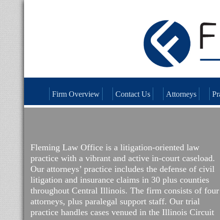
Firm Overview
Contact Us
Attorneys
Pr
Fleming Law Office is a litigation-oriented law
practice with a vibrant and active in-court caseload.
Our attorneys’ practice includes the defense of civil
litigation and insurance claims in 30 plus counties
throughout Central Illinois. The firm consists of four
attorneys, plus paralegal support staff. Our trial
practice handles cases venued in the Illinois Circuit