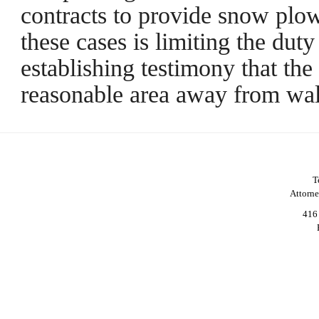
contracts to provide snow plow
these cases is limiting the duty
establishing testimony that th
reasonable area away from wa
T
Attorn
416 