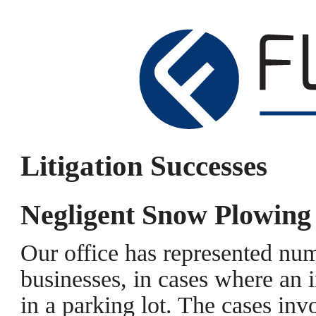
Litigation Successes
Negligent Snow Plowing
Our office has represented nu
businesses, in cases where an i
in a parking lot. The cases in