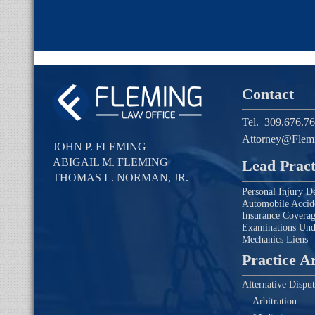
Contact
Tel.
309.676.7
Attorney@Flem
JOHN P. FLEMING
ABIGAIL M. FLEMING
Lead Pract
THOMAS L. NORMAN, JR.
Personal Injury D
Automobile Accid
Insurance Covera
Examinations Un
Mechanics Liens
Practice A
Alternative Disput
Arbitration