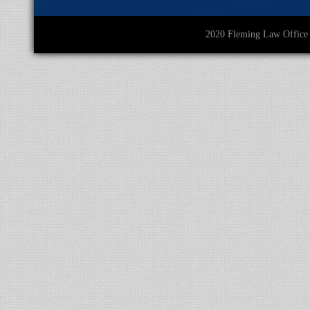
2020 Fleming Law O