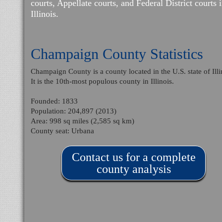
courts, Appellate courts, and Federal District courts 
Illinois.
Champaign County Statistics
Champaign County is a county located in the U.S. state of Illi
It is the 10th-most populous county in Illinois.
Founded: 1833
Population: 204,897 (2013)
Area: 998 sq miles (2,585 sq km)
County seat: Urbana
Contact us for a complete
county analysis