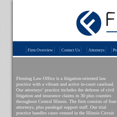
Firm Overview
Contact Us
Attorneys
Pr
Fleming Law Office is a litigation-oriented law
practice with a vibrant and active in-court caseload.
Our attorneys’ practice includes the defense of civil
litigation and insurance claims in 30 plus counties
throughout Central Illinois. The firm consists of four
attorneys, plus paralegal support staff. Our trial
practice handles cases venued in the Illinois Circuit