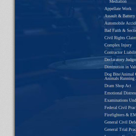
Mediation
Appellate Work
Assault & Battery
Automobile Accide
Bad Faith & Secti
Civil Rights Clai
Complex Injury
Contractor Liabili
Declaratory Judg
Diminution in Val
Dog Bite/Animal 
Animals Running 
Dram Shop Act
Emotional Distres
Examinations Un
Federal Civil Prac
Firefighters & EM
General Civil Def
General Trial Prac