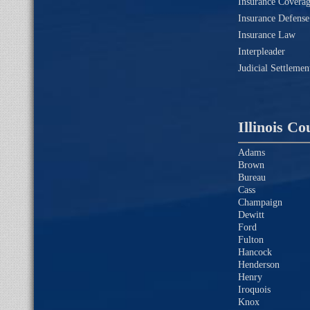
Insurance Coverag
Insurance Defense
Insurance Law
Interpleader
Judicial Settleme
Illinois Co
Adams
Brown
Bureau
Cass
Champaign
Dewitt
Ford
Fulton
Hancock
Henderson
Henry
Iroquois
Knox