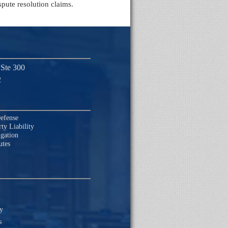
spute resolution claims.
 Ste 300
2
efense
ty Liability
igation
utes
ty
s