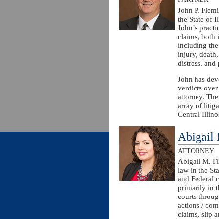
John P. Flemi
the State of I
John’s practic
claims, both i
including the
injury, death,
distress, and
John has deve
verdicts over
attorney. The
array of liti
Central Illino
Abigail
ATTORNEY
Abigail M. Fl
law in the Sta
and Federal c
primarily in t
courts throug
actions / com
claims, slip 