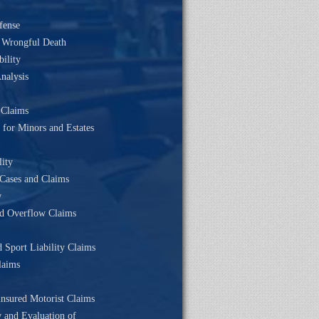
fense
& Wrongful Death
bility
nalysis
 Claims
 for Minors and Estates
lity
Cases and Claims
w
d Overflow Claims
d Sport Liability Claims
laims
nsured Motorist Claims
w and Evaluation of