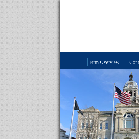
Firm Overview
Cont