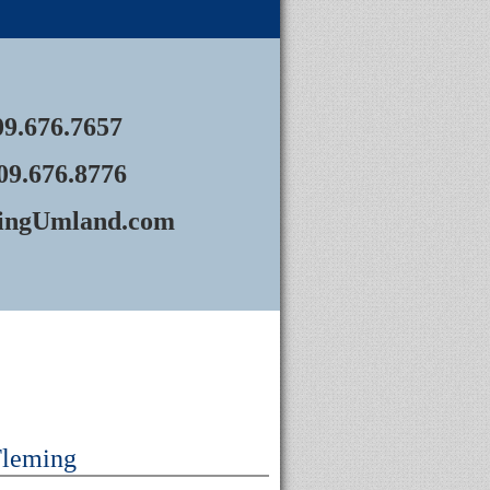
09.676.7657
09.676.8776
ingUmland.com
Fleming