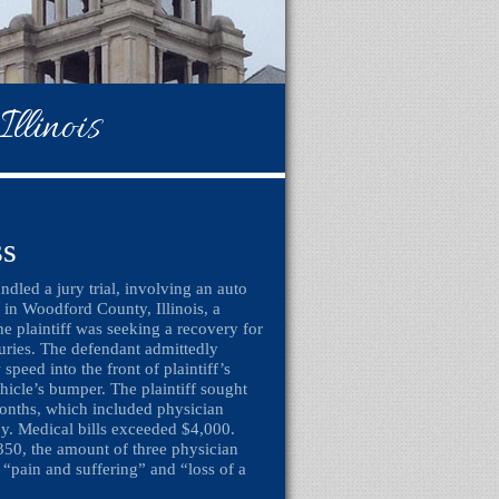
llinois
ss
dled a jury trial, involving an auto
, in Woodford County, Illinois, a
he plaintiff was seeking a recovery for
juries. The defendant admittedly
 speed into the front of plaintiff’s
icle’s bumper. The plaintiff sought
months, which included physician
apy. Medical bills exceeded $4,000.
350, the amount of three physician
 “pain and suffering” and “loss of a