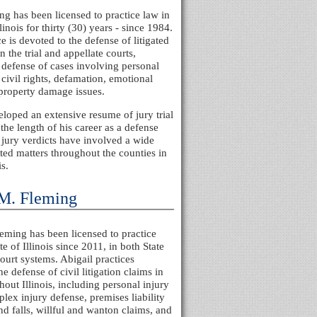
ng has been licensed to practice law in
llinois for thirty (30) years - since 1984.
e is devoted to the defense of litigated
n the trial and appellate courts,
 defense of cases involving personal
 civil rights, defamation, emotional
 property damage issues.
loped an extensive resume of jury trial
 the length of his career as a defense
 jury verdicts have involved a wide
gated matters throughout the counties in
is.
 M. Fleming
eming has been licensed to practice
te of Illinois since 2011, in both State
ourt systems. Abigail practices
he defense of civil litigation claims in
hout Illinois, including personal injury
plex injury defense, premises liability
and falls, willful and wanton claims, and