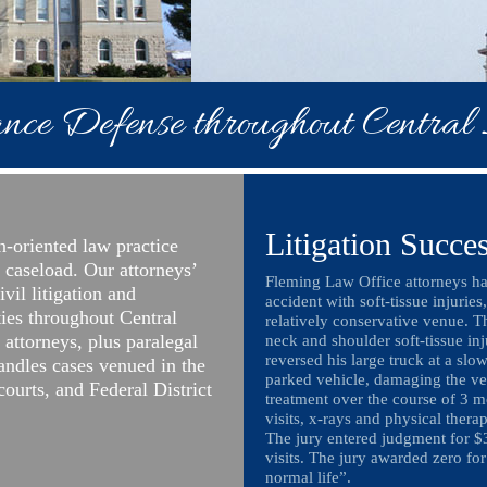
nce Defense throughout Central I
Litigation Succe
n-oriented law practice
t caseload. Our attorneys’
Fleming Law Office attorneys han
ivil litigation and
accident with soft-tissue injuries
ties throughout Central
relatively conservative venue. T
r attorneys, plus paralegal
neck and shoulder soft-tissue in
reversed his large truck at a slow
handles cases venued in the
parked vehicle, damaging the veh
 courts, and Federal District
treatment over the course of 3 
visits, x-rays and physical ther
The jury entered judgment for $
visits. The jury awarded zero for
normal life”.