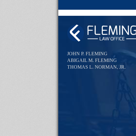
JOHN P. FLEMING
ABIGAIL M. FLEMING
THOMAS L. NORMAN, JR.