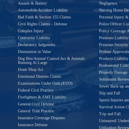
Assault & Battery
Negligence
Automobile Accident Liability
Nursing Home De
Bad Faith & Section 155 Claims
Personal Injury 
Civil Rights Claims – Defense
Police Officer Lia
Complex Injury
Policy Coverage A
Contractor Liability
Premises Liability
Declaratory Judgments
Premises Security
Diminution in Value
Probate Approvals
Dog Bite/Animal Control Act & Animals
Products Liability
Running At Large
Professional Liabi
Dram Shop Act
Property Damage 
Emotional Distress Claims
Settlement Revie
Examinations Under Oath (EUO)
Sewer Back-up an
Federal Civil Practice
Slip and Fall
Firefighters & EMT Liability
Sports Injuries an
General Civil Defense
Survival Action C
General Trial Practice
Trip and Fall
Insurance Coverage Disputes
Uninsured/ Underi
Insurance Defense
Utilization Revie