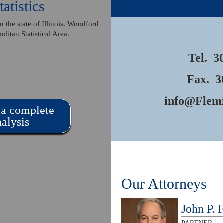
atistics
 the state of Illinois. Woodford
olitan Statistical Area.
Tel.
3
Fax. 3
info@Flem
 a complete
alysis
Our Attorneys
John P. 
PARTNER