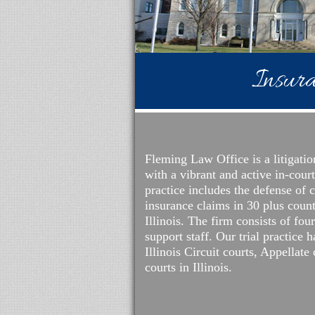
Insura
Fleming Law Office is a litigatio
with a vibrant and active in-cour
practice includes the defense of c
insurance claims in 30 plus coun
Illinois. The firm consists of fou
support staff. Our trial practice 
Illinois Circuit courts, Appellate
courts in Illinois.