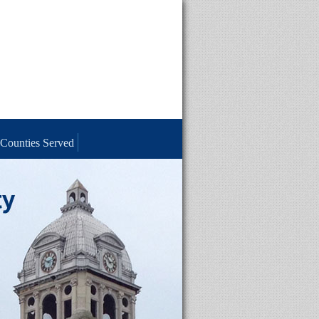
Counties Served