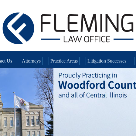
act Us
Attorneys
Practice Areas
Litigation Successes