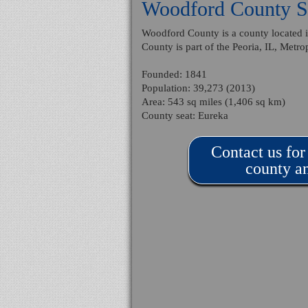
Woodford County St
Woodford County is a county located in
County is part of the Peoria, IL, Metrop
Founded: 1841
Population: 39,273 (2013)
Area: 543 sq miles (1,406 sq km)
County seat: Eureka
Contact us for
county an