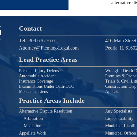
alternative di
Contact
Tel.
309.676.7657
416 Main Street
Attorney@Fleming-Legal.com
Peoria, IL 6160
Lead Practice Areas
Personal Injury Defense
Wrongful Death D
Automobile Accident
Premises & Proper
Insurance Coverage
Trials & Civil Lit
Examinations Under Oath-EUO
Construction Disp
Mechanics Liens
Appeals
Practice Areas Include
Alternative Dispute Resolution
Jury Specialists
Arbitration
Liquor Liability
Mediation
Municipal Liabili
Appellate Work
Municipal Officer