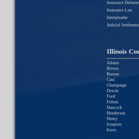
Insurance Defense
Insurance Law
Interpleader
Judicial Settleme
Illinois Co
Adams
Brown
Bureau
Cass
Champaign
Dewitt
Ford
Fulton
Hancock
Henderson
Henry
Iroquois
Knox