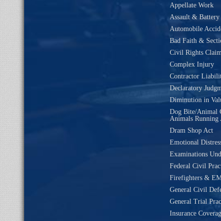
Appellate Work
Assault & Battery
Automobile Accide
Bad Faith & Secti
Civil Rights Clai
Complex Injury
Contractor Liabili
Declaratory Judg
Diminution in Val
Dog Bite/Animal 
Animals Running 
Dram Shop Act
Emotional Distres
Examinations Un
Federal Civil Prac
Firefighters & EM
General Civil Def
General Trial Prac
Insurance Coverag