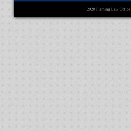
2020 Fleming Law O