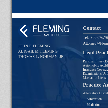
Contact
Tel.
309.676.7
Attorney@Flem
JOHN P. FLEMING
ABIGAIL M. FLEMING
Lead Pract
THOMAS L. NORMAN, JR.
Personal Injury D
Automobile Accid
Insurance Covera
Examinations Un
Mechanics Liens
Practice A
Alternative Disput
Arbitration
Mediation