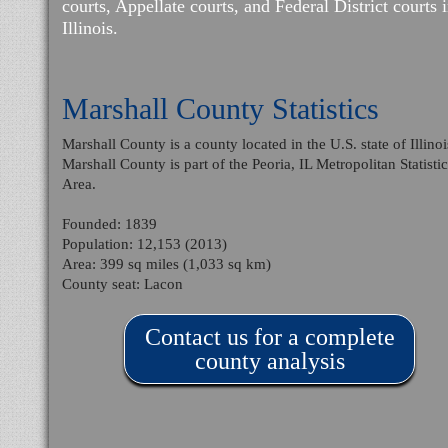
courts, Appellate courts, and Federal District courts 
Illinois.
Marshall County Statistics
Marshall County is a county located in the U.S. state of Illinoi
Marshall County is part of the Peoria, IL Metropolitan Statistic
Area.
Founded: 1839
Population: 12,153 (2013)
Area: 399 sq miles (1,033 sq km)
County seat: Lacon
Contact us for a complete
county analysis