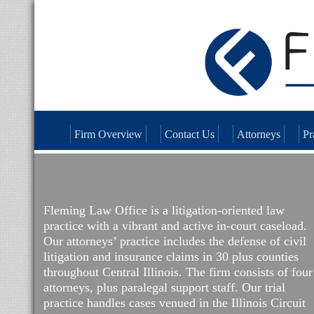
Firm Overview
Contact Us
Attorneys
Pr
Fleming Law Office is a litigation-oriented law
practice with a vibrant and active in-court caseload.
Our attorneys’ practice includes the defense of civil
litigation and insurance claims in 30 plus counties
throughout Central Illinois. The firm consists of four
attorneys, plus paralegal support staff. Our trial
practice handles cases venued in the Illinois Circuit