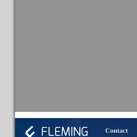
Contact