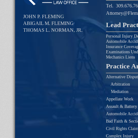
Tel.
309.676.7
Attorney@Flem
JOHN P. FLEMING
ABIGAIL M. FLEMING
Lead Pract
THOMAS L. NORMAN, JR.
Personal Injury D
Automobile Accid
Insurance Covera
Examinations Un
Mechanics Liens
Practice A
Alternative Disput
Arbitration
Mediation
Appellate Work
Assault & Battery
Automobile Accide
Bad Faith & Secti
Civil Rights Clai
Complex Injury