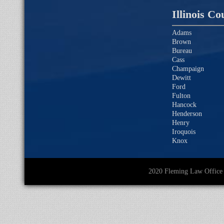
Illinois Co
Adams
Brown
Bureau
Cass
Champaign
Dewitt
Ford
Fulton
Hancock
Henderson
Henry
Iroquois
Knox
2020 Fleming Law O