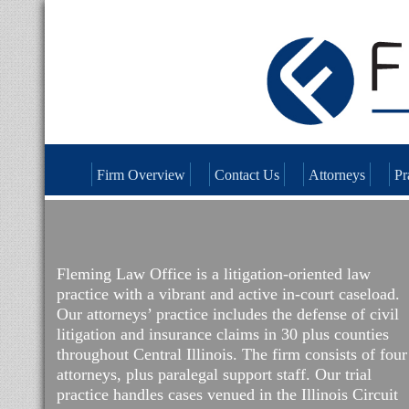
Firm Overview
Contact Us
Attorneys
Pr
Fleming Law Office is a litigation-oriented law
practice with a vibrant and active in-court caseload.
Our attorneys’ practice includes the defense of civil
litigation and insurance claims in 30 plus counties
throughout Central Illinois. The firm consists of four
attorneys, plus paralegal support staff. Our trial
practice handles cases venued in the Illinois Circuit