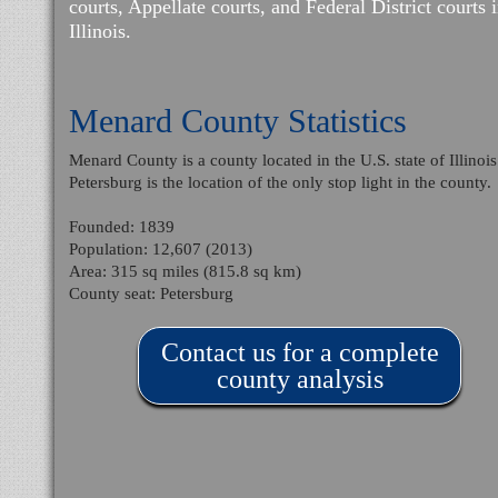
courts, Appellate courts, and Federal District courts 
Illinois.
Menard County Statistics
Menard County is a county located in the U.S. state of Illinois
Petersburg is the location of the only stop light in the county.
Founded: 1839
Population: 12,607 (2013)
Area: 315 sq miles (815.8 sq km)
County seat: Petersburg
Contact us for a complete
county analysis