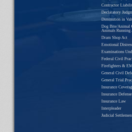
Contractor Liabili
Declaratory Judg
Diminution in Val
Dog Bite/Animal 
Animals Running 
Dram Shop Act
Emotional Distres
Examinations Un
Federal Civil Prac
Firefighters & EM
General Civil Def
General Trial Prac
Insurance Coverag
Insurance Defense
Insurance Law
Interpleader
Judicial Settleme