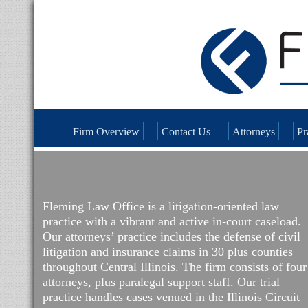
Firm Overview
Contact Us
Attorneys
Pr
Fleming Law Office is a litigation-oriented law
practice with a vibrant and active in-court caseload.
Our attorneys’ practice includes the defense of civil
litigation and insurance claims in 30 plus counties
throughout Central Illinois. The firm consists of four
attorneys, plus paralegal support staff. Our trial
practice handles cases venued in the Illinois Circuit