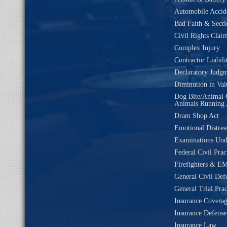
Automobile Accide
Bad Faith & Secti
Civil Rights Clai
Complex Injury
Contractor Liabili
Declaratory Judg
Diminution in Val
Dog Bite/Animal 
Animals Running 
Dram Shop Act
Emotional Distres
Examinations Un
Federal Civil Prac
Firefighters & EM
General Civil Def
General Trial Prac
Insurance Coverag
Insurance Defense
Insurance Law