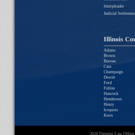
Interpleader
Judicial Settleme
Illinois Co
Adams
Brown
Bureau
Cass
Champaign
Dewitt
Ford
Fulton
Hancock
Henderson
Henry
Iroquois
Knox
2020 Fleming Law O