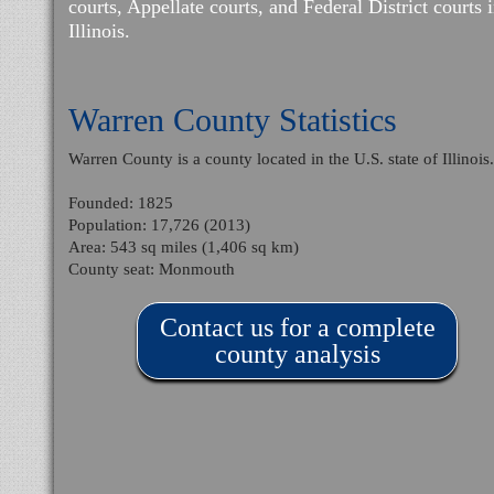
courts, Appellate courts, and Federal District courts 
Illinois.
Warren County Statistics
Warren County is a county located in the U.S. state of Illinois
Founded: 1825
Population: 17,726 (2013)
Area: 543 sq miles (1,406 sq km)
County seat: Monmouth
Contact us for a complete
county analysis