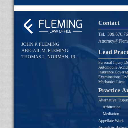
Contact
Tel.
309.676.7
Attorney@Flem
JOHN P. FLEMING
ABIGAIL M. FLEMING
Lead Pract
THOMAS L. NORMAN, JR.
Personal Injury D
Automobile Accid
Insurance Covera
Examinations Un
Mechanics Liens
Practice A
Alternative Disput
Arbitration
Mediation
Appellate Work
Assault & Battery