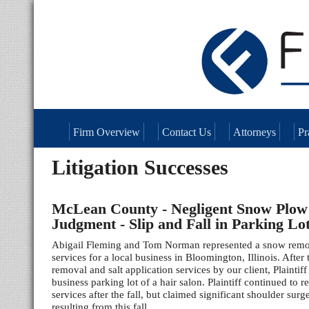
Firm Overview
Contact Us
Attorneys
Pr
Litigation Successes
McLean County - Negligent Snow Plo
Judgment - Slip and Fall in Parking Lo
Abigail Fleming and Tom Norman represented a snow remo
services for a local business in Bloomington, Illinois. Afte
removal and salt application services by our client, Plaintiff
business parking lot of a hair salon. Plaintiff continued to r
services after the fall, but claimed significant shoulder surg
resulting from this fall.