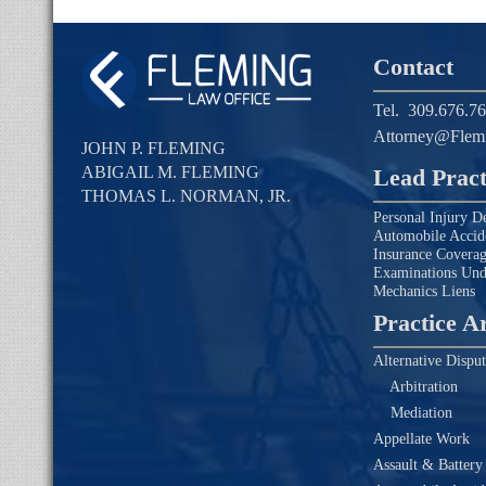
Contact
Tel.
309.676.7
Attorney@Flem
JOHN P. FLEMING
ABIGAIL M. FLEMING
Lead Pract
THOMAS L. NORMAN, JR.
Personal Injury D
Automobile Accid
Insurance Covera
Examinations Un
Mechanics Liens
Practice A
Alternative Disput
Arbitration
Mediation
Appellate Work
Assault & Battery