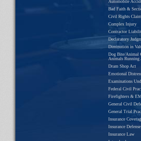
Automobile Accide
Bad Faith & Secti
Civil Rights Clai
Complex Injury
Contractor Liabili
Declaratory Judg
Diminution in Val
Dog Bite/Animal 
Animals Running 
Dram Shop Act
Emotional Distres
Examinations Un
Federal Civil Prac
Firefighters & EM
General Civil Def
General Trial Prac
Insurance Coverag
Insurance Defense
Insurance Law