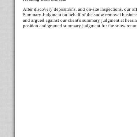
After discovery depositions, and on-site inspections, our of
Summary Judgment on behalf of the snow removal business.
and argued against our client's summary judgment at heari
position and granted summary judgment for the snow remov