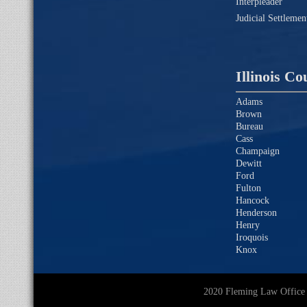
Interpleader
Judicial Settleme
Illinois Co
Adams
Brown
Bureau
Cass
Champaign
Dewitt
Ford
Fulton
Hancock
Henderson
Henry
Iroquois
Knox
2020 Fleming Law O