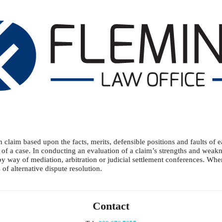
laim based upon the facts, merits, defensible positions and faults of e
 of a case. In conducting an evaluation of a claim’s strengths and weakne
– by way of mediation, arbitration or judicial settlement conferences. Wh
f alternative dispute resolution.
Contact