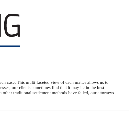
ach case. This multi-faceted view of each matter allows us to
sses, our clients sometimes find that it may be in the best
en other traditional settlement methods have failed, our attorneys