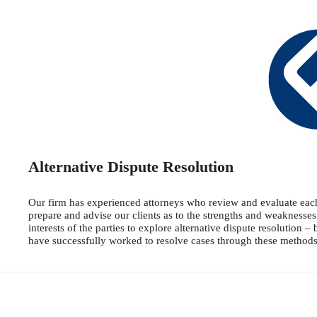
Alternative Dispute Resolution
Our firm has experienced attorneys who review and evaluate each c
prepare and advise our clients as to the strengths and weaknesses
interests of the parties to explore alternative dispute resolution 
have successfully worked to resolve cases through these methods o