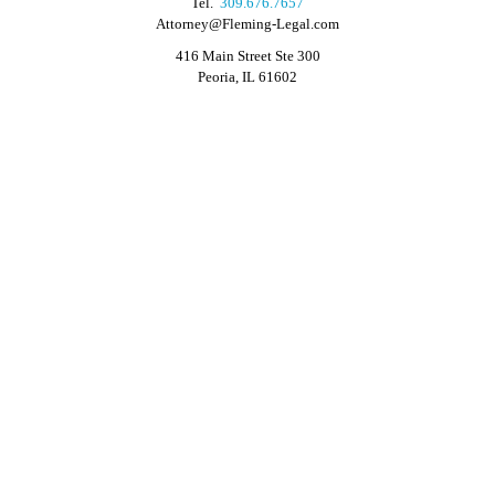
Tel.
309.676.7657
Attorney@Fleming-Legal.com
416 Main Street Ste 300
Peoria, IL 61602