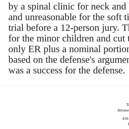
by a spinal clinic for neck and
and unreasonable for the soft 
trial before a 12-person jury.
for the minor children and cut th
only ER plus a nominal portion
based on the defense's argumen
was a success for the defense.
T
Attorn
416 