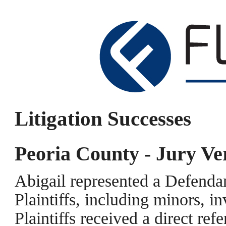
Litigation Successes
Peoria County - Jury Ve
Abigail represented a Defendan
Plaintiffs, including minors, i
Plaintiffs received a direct refe