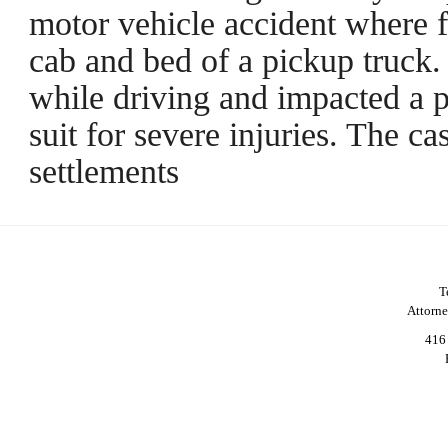
motor vehicle accident where f
cab and bed of a pickup truck.
while driving and impacted a pa
suit for severe injuries. The c
settlements
T
Attorn
416 