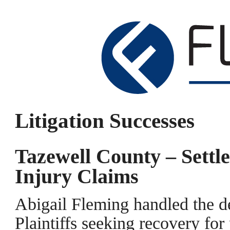
Litigation Successes
Tazewell County – Sett
Injury Claims
Abigail Fleming handled the de
Plaintiffs seeking recovery for